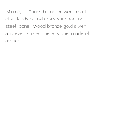
·Mjölnir, or Thor’s hammer were made 
of all kinds of materials such as iron, 
steel, bone,  wood bronze gold silver 
and even stone. There is one, made of 
amber...