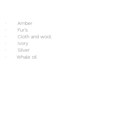
·   	Amber
·   	Fur’s.
·   	Cloth and wool.
·   	Ivory 
·   	Silver 
·       Whale oil 