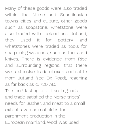
Many of these goods were also traded 
within the Norse and Scandinavian 
towns cities and culture, other goods 
such as soapstone, whetstone were 
also traded with Iceland and Jutland, 
they used it for pottery and 
whetstones were traded as tools for 
sharpening weapons, such as tools and 
knives. There is evidence from Ribe 
and surrounding regions, that there 
was extensive trade of oxen and cattle 
from Jutland (see Ox Road), reaching 
as far back as c. 720 AD. 
The long-lasting use of such goods 
and trade satisfied the Norse tribes' 
needs for leather, and meat to a small 
extent, even animal hides for 
parchment production in the 
European mainland. Wool was used 
for making many goods, it is easy to 