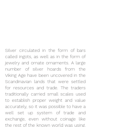
Silver circulated in the form of bars 
called ingots, as well as in the form of 
jewelry and ornate ornaments. A large 
number of silver hoards from the 
Viking Age have been uncovered in the 
Scandinavian lands that were settled 
for resources and trade. The traders 
traditionally carried small scales used 
to establish proper weight and value 
accurately, so it was possible to have a 
well set up system of trade and 
exchange, even without coinage like 
the rest of the known world was using. 