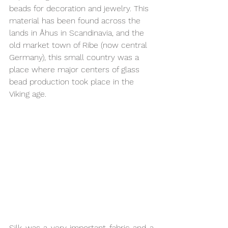
beads for decoration and jewelry. This 
material has been found across the 
lands in Åhus in Scandinavia, and the 
old market town of Ribe (now central 
Germany), this small country was a 
place where major centers of glass 
bead production took place in the 
Viking age.
Silk was a very important fabric and a 