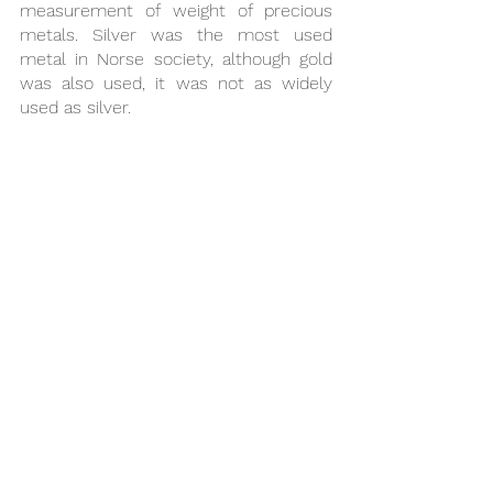
measurement of weight of precious 
metals. Silver was the most used 
metal in Norse society, although gold 
was also used, it was not as widely 
used as silver.