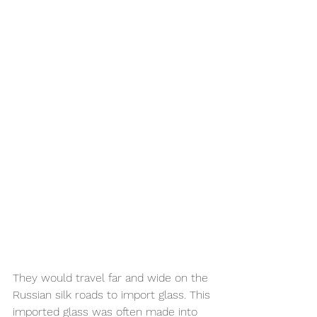
They would travel far and wide on the 
Russian silk roads to import glass. This 
imported glass was often made into 