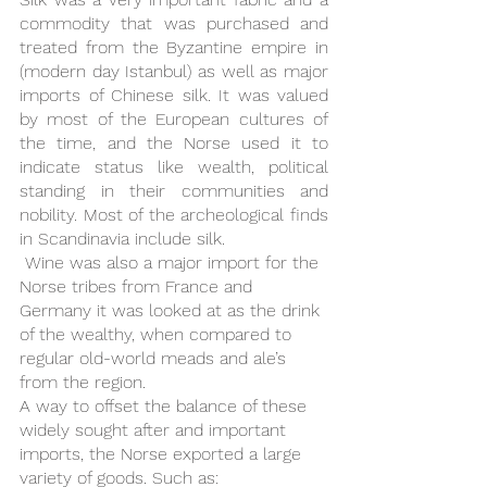
commodity that was purchased and 
treated from the Byzantine empire in 
(modern day Istanbul) as well as major 
imports of Chinese silk. It was valued 
by most of the European cultures of 
the time, and the Norse used it to 
indicate status like wealth, political 
standing in their communities and 
nobility. Most of the archeological finds 
in Scandinavia include silk.
 Wine was also a major import for the 
Norse tribes from France and 
Germany it was looked at as the drink 
of the wealthy, when compared to 
regular old-world meads and ale’s 
from the region. 
A way to offset the balance of these 
widely sought after and important 
imports, the Norse exported a large 
variety of goods. Such as: 