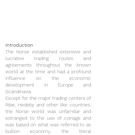
Introduction
The Norse established extensive and 
lucrative trading routes and 
agreements throughout the known 
world at the time and had a profound 
influence on the economic 
development in Europe and 
Scandinavia.
Except for the major trading centers of 
Ribe, Hedeby and other like countries, 
the Norse world was unfamiliar and 
estranged to the use of coinage and 
was based on what was referred to as 
bullion economy, the literal 