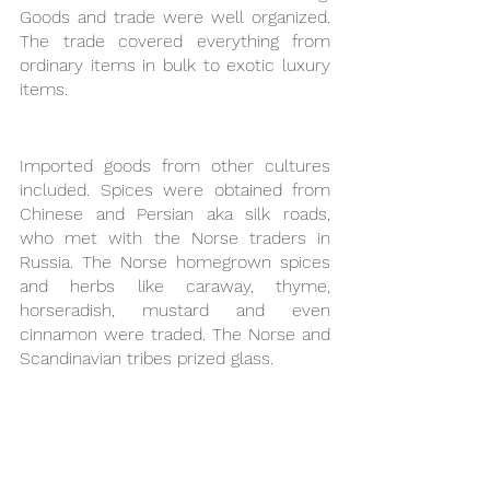
Goods and trade were well organized. 
The trade covered everything from 
ordinary items in bulk to exotic luxury 
items. 
Imported goods from other cultures 
included. Spices were obtained from 
Chinese and Persian aka silk roads, 
who met with the Norse traders in 
Russia. The Norse homegrown spices 
and herbs like caraway, thyme, 
horseradish, mustard and even 
cinnamon were traded. The Norse and 
Scandinavian tribes prized glass. 