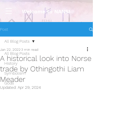
Welcome to NANS!
Post
All Blog Posts
Jan 22, 2022
3 min read
All Blog Posts
A historical look into Norse
History
trade by Othingothi Liam
Symbolism
Meader
Gods
Updated:
Apr 29, 2024