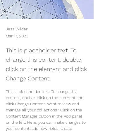
Jess Wilder
Mar 17, 2023
This is placeholder text. To
change this content, double-
click on the element and click
Change Content.
This is placeholder text. To change this 
content, double-click on the element and 
click Change Content. Want to view and 
manage all your collections? Click on the 
Content Manager button in the Add panel 
on the left. Here, you can make changes to 
your content, add new fields, create 