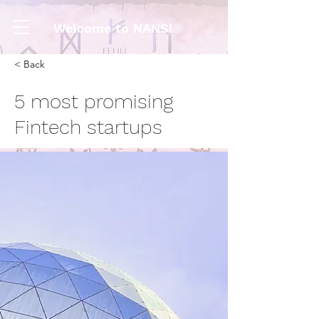
Welcome to NANS!
< Back
5 most promising
Fintech startups