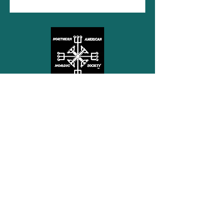
Northern American Nordic
Society
Free Subscription
Subscribe