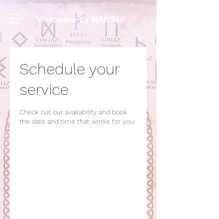
Welcome to NANS!
Schedule your
service
Check out our availability and book
the date and time that works for you